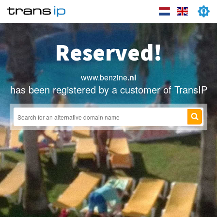
Reserved!
www.benzine
.nl
has been registered by a customer of TransIP