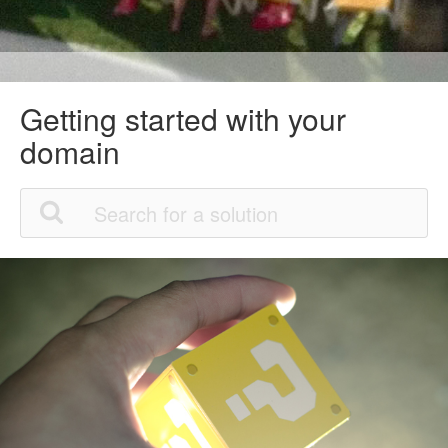
Getting started with your
domain