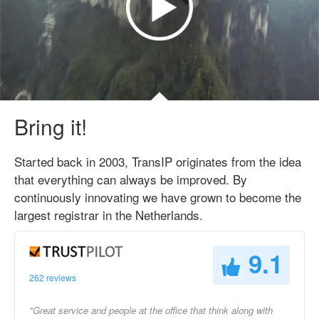
Bring it!
Started back in 2003, TransIP originates from the idea
that everything can always be improved. By
continuously innovating we have grown to become the
largest registrar in the Netherlands.
9.1
262 reviews
"Great service and people at the office that think along with