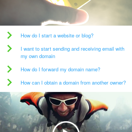
How do I start a website or blog?
I want to start sending and receiving email with
my own domain
How do I forward my domain name?
How can I obtain a domain from another owner?